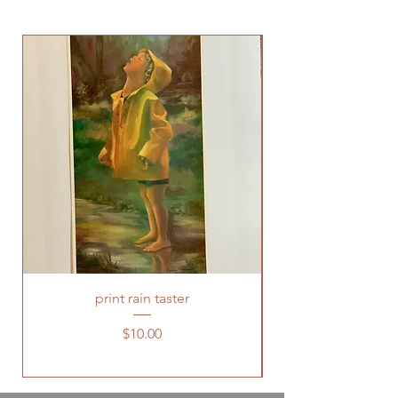
print rain taster
Price
$10.00