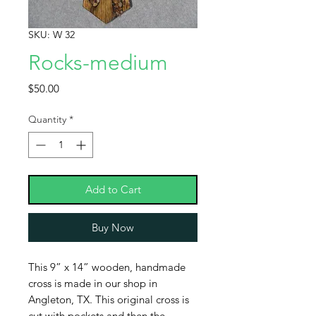
SKU: W 32
Rocks-medium
Price
$50.00
Quantity
*
Add to Cart
Buy Now
This 9” x 14” wooden, handmade
cross is made in our shop in
Angleton, TX. This original cross is
cut with pockets and then the