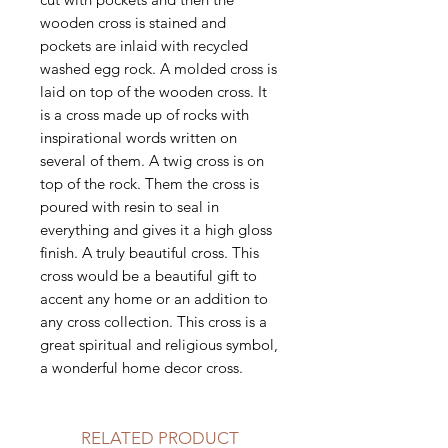
wooden cross is stained and
pockets are inlaid with recycled
washed egg rock. A molded cross is
laid on top of the wooden cross. It
is a cross made up of rocks with
inspirational words written on
several of them. A twig cross is on
top of the rock. Them the cross is
poured with resin to seal in
everything and gives it a high gloss
finish. A truly beautiful cross. This
cross would be a beautiful gift to
accent any home or an addition to
any cross collection. This cross is a
great spiritual and religious symbol,
a wonderful home decor cross.
RELATED PRODUCT