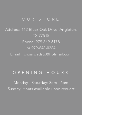
OUR STORE
Address: 112 Black Oak Drive, Angleton,
TX 77515
Phone:
979-849-6178
or
979-848-0284
Email:
crossroadstg@hotmail.com
OPENING HOURS
Monday - Saturday: 8am - 6pm
​Sunday: Hours available upon request