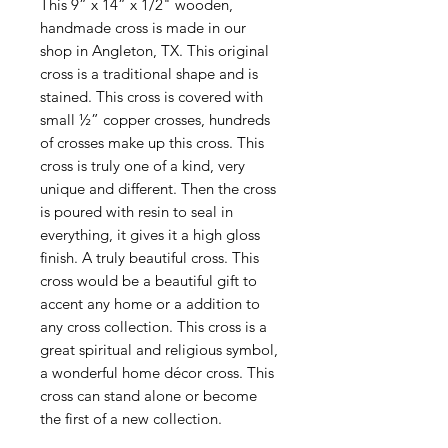
This 9” x 14” x 1/2" wooden,
handmade cross is made in our
shop in Angleton, TX. This original
cross is a traditional shape and is
stained. This cross is covered with
small ½” copper crosses, hundreds
of crosses make up this cross. This
cross is truly one of a kind, very
unique and different. Then the cross
is poured with resin to seal in
everything, it gives it a high gloss
finish. A truly beautiful cross. This
cross would be a beautiful gift to
accent any home or a addition to
any cross collection. This cross is a
great spiritual and religious symbol,
a wonderful home décor cross. This
cross can stand alone or become
the first of a new collection.