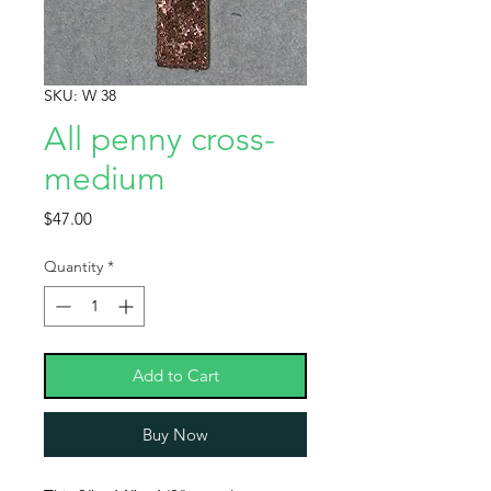
SKU: W 38
All penny cross-
medium
Price
$47.00
Quantity
*
Add to Cart
Buy Now