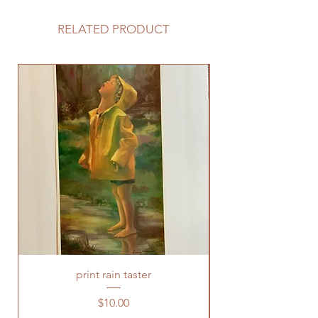
RELATED PRODUCT
print rain taster
Price
$10.00