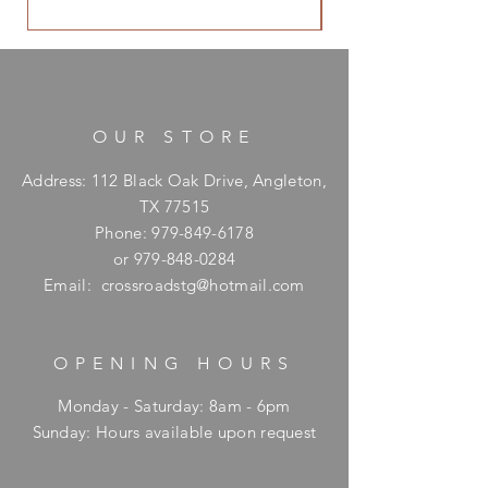
OUR STORE
Address: 112 Black Oak Drive, Angleton,
TX 77515
Phone:
979-849-6178
or
979-848-0284
Email:
crossroadstg@hotmail.com
OPENING HOURS
Monday - Saturday: 8am - 6pm
​Sunday: Hours available upon request