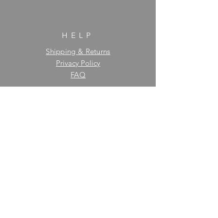
HELP
Shipping & Returns
Privacy Policy
FAQ
SUBSCRIBE
Enter your email here
Subscribe Now