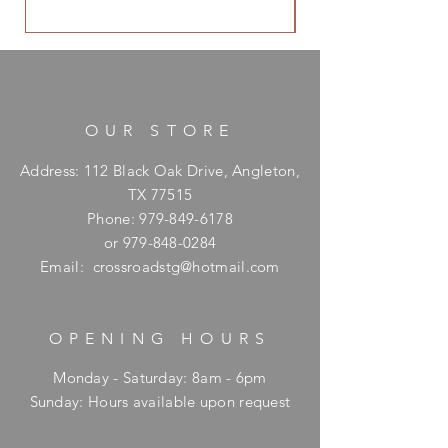
OUR STORE
Address: 112 Black Oak Drive, Angleton,
TX 77515
Phone:
979-849-6178
or
979-848-0284
Email:
crossroadstg@hotmail.com
OPENING HOURS
Monday - Saturday: 8am - 6pm
​Sunday: Hours available upon request