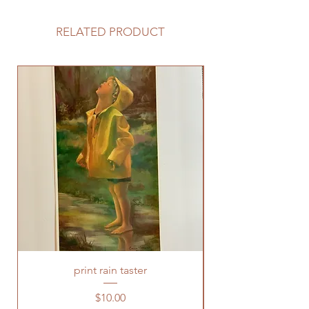
RELATED PRODUCT
print rain taster
Price
$10.00