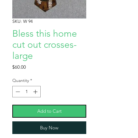
SKU: W 94
Bless this home
cut out crosses-
large
Price
$60.00
Quantity
*
Add to Cart
Buy Now