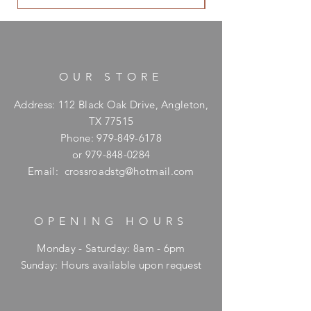
OUR STORE
Address: 112 Black Oak Drive, Angleton,
TX 77515
Phone:
979-849-6178
or
979-848-0284
Email:
crossroadstg@hotmail.com
OPENING HOURS
Monday - Saturday: 8am - 6pm
​Sunday: Hours available upon request