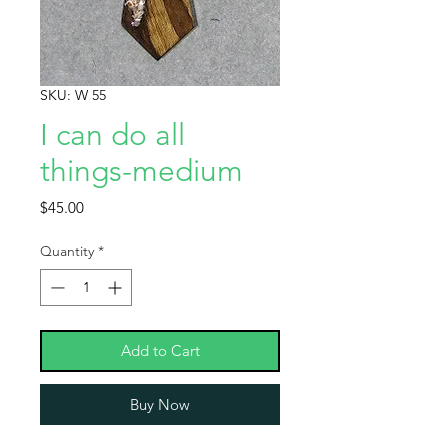
SKU: W 55
I can do all
things-medium
Price
$45.00
Quantity
*
Add to Cart
Buy Now