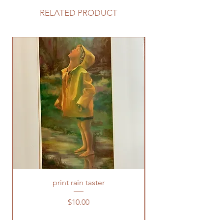
RELATED PRODUCT
print rain taster
Price
$10.00