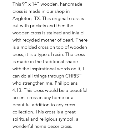
This 9” x 14” wooden, handmade
cross is made in our shop in
Angleton, TX. This original cross is
cut with pockets and then the
wooden cross is stained and inlaid
with recycled mother of pearl. There
is a molded cross on top of wooden
cross, it is a type of resin. The cross
is made in the traditional shape
with the inspirational words on it, I
can do all things through CHRIST
who strengthen me. Philippians
4:13. This cross would be a beautiful
accent cross in any home or a
beautiful addition to any cross
collection. This cross is a great
spiritual and religious symbol, a
wonderful home decor cross.