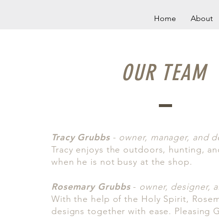
Home
About
OUR TEAM
Tracy Grubbs
-
owner, manager, and d
Tracy enjoys the outdoors, hunting, an
when he is not busy at the shop.
Rosemary Grubbs
-
owner, designer, ar
With the help of the Holy Spirit, Rose
designs together with ease. Pleasing Go