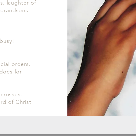
es, laughter of
t grandsons
 busy!
cial orders.
 does for
 crosses.
rd of Christ