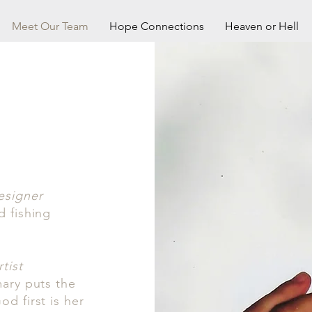
Meet Our Team
Hope Connections
Heaven or Hell
esigner
d fishing
tist
mary puts the
d first is her