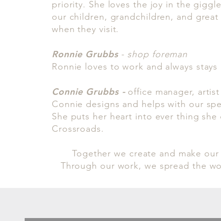
priority. She loves the joy in the giggl
our children, grandchildren, and grea
when they visit.
Ronnie Grubbs
-
shop foreman
Ronnie loves to work and always stays
Connie Grubbs
-
office manager, artist
Connie designs and helps with our spe
She puts her heart into ever thing she
Crossroads.
Together we create and make our
Through our work, we spread the wo