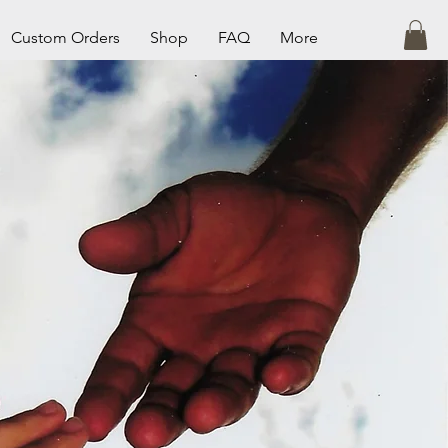
Custom Orders
Shop
FAQ
More