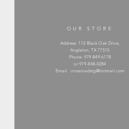
OUR STORE
Address: 112 Black Oak Drive,
Angleton, TX 77515
Phone: 979-849-6178
or 979-848-0284
Email:
crossroadstg@hotmail.com