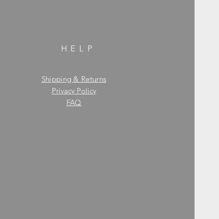
HELP
Shipping & Returns
Privacy Policy
FAQ