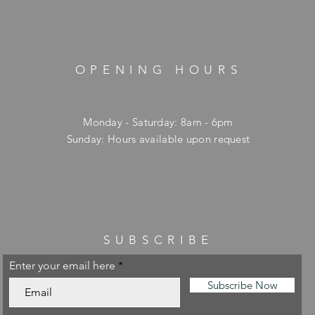
OPENING HOURS
Monday - Saturday: 8am - 6pm
​Sunday: Hours available upon request
SUBSCRIBE
Enter your email here
Subscribe Now