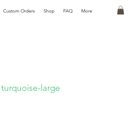
Custom Orders
Shop
FAQ
More
 turquoise-large