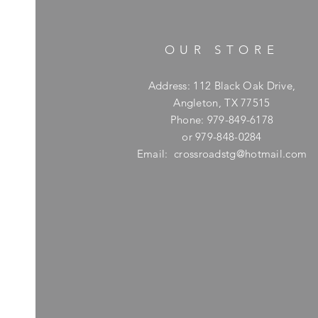
OUR STORE
Address: 112 Black Oak Drive,
Angleton, TX 77515
Phone: 979-849-6178
or 979-848-0284
Email:
crossroadstg@hotmail.com