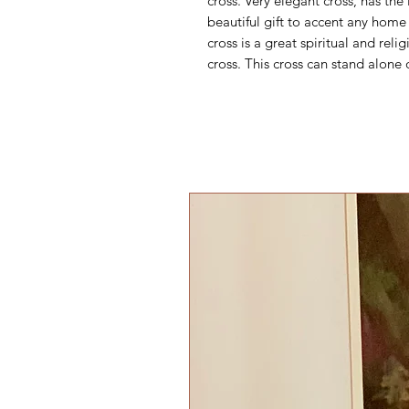
cross. Very elegant cross, has the
beautiful gift to accent any home 
cross is a great spiritual and re
cross. This cross can stand alone 