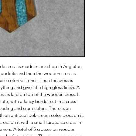
e cross is made in our shop in Angleton,
th pockets and then the wooden cross is
uoise colored stones. Then the cross is
ything and gives it a high gloss finish. A
oss is laid on top of the wooden cross. It
late, with a fancy border cut in a cross
beading and cram colors. There is an
th an antique look cream color cross on it.
cross on it with a small turquoise cross in
orners. A total of 5 crosses on wooden