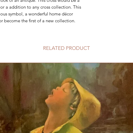
 look of an antique. This cross would be a
or a addition to any cross collection. This
ligious symbol, a wonderful home décor
or become the first of a new collection.
RELATED PRODUCT