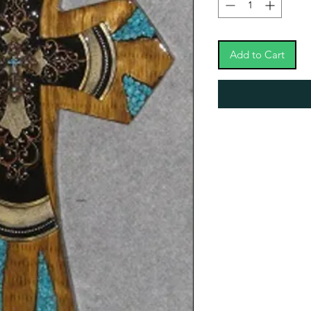
Add to Cart