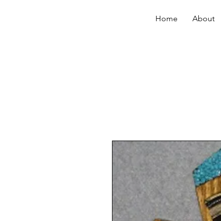
Home
About