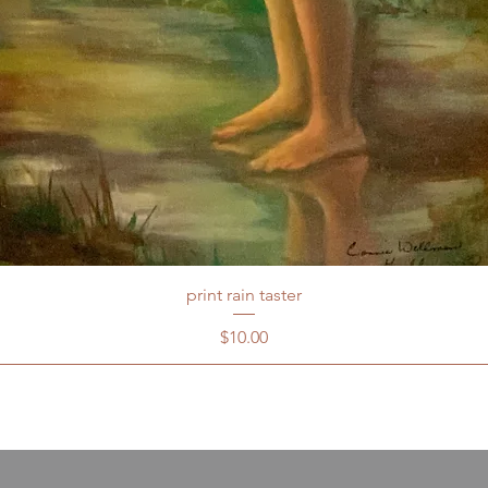
print rain taster
Price
$10.00