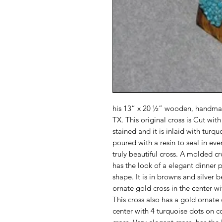
his 13” x 20 ½” wooden, handmad
TX. This original cross is Cut wi
stained and it is inlaid with turq
poured with a resin to seal in ever
truly beautiful cross. A molded cr
has the look of a elegant dinner p
shape. It is in browns and silver 
ornate gold cross in the center wi
This cross also has a gold ornate 
center with 4 turquoise dots on c