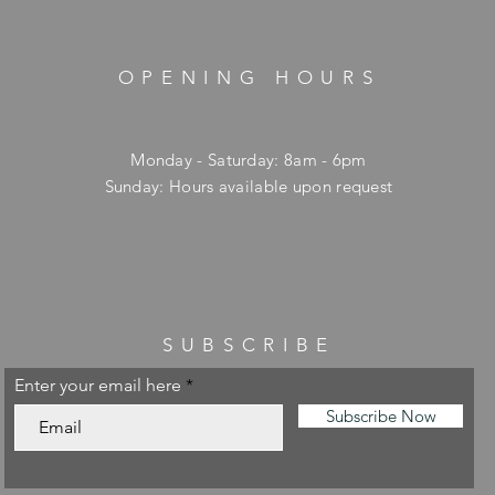
OPENING HOURS
Monday - Saturday: 8am - 6pm
​Sunday: Hours available upon request
SUBSCRIBE
Enter your email here
Subscribe Now