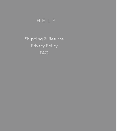
HELP
Shipping & Returns
Privacy Policy
FAQ