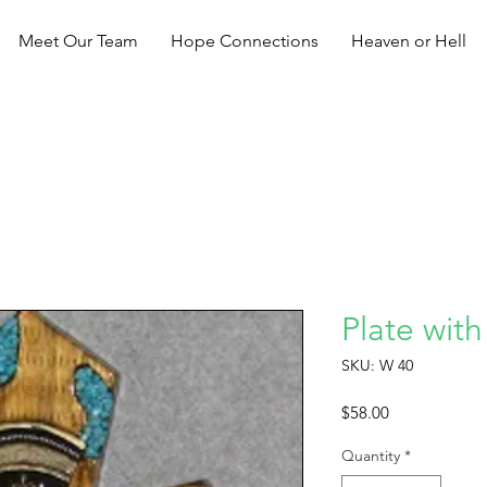
Meet Our Team
Hope Connections
Heaven or Hell
Plate with
SKU: W 40
Price
$58.00
Quantity
*