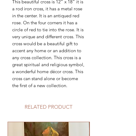
This beautiful cross is 12” x 18” it is
a rod iron cross, it has a metal rose
in the center. It is an antiqued red
rose. On the four corners it has a
circle of red to tie into the rose. It is
very unique and different cross. This
cross would be a beautiful gift to
accent any home or an addition to
any cross collection. This cross is a
great spiritual and religious symbol,
a wonderful home décor cross. This
cross can stand alone or become
the first of a new collection.
RELATED PRODUCT