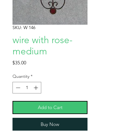
SKU: W 146
wire with rose-
medium
Price
$35.00
Quantity
*
Add to Cart
Buy Now