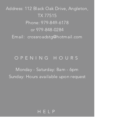
Address: 112 Black Oak Drive, Angleton,
TX 77515
Phone:
979-849-6178
or
979-848-0284
Email:
crossroadstg@hotmail.com
OPENING HOURS
Monday - Saturday: 8am - 6pm
​Sunday: Hours available upon request
HELP
Shipping & Returns
Privacy Policy