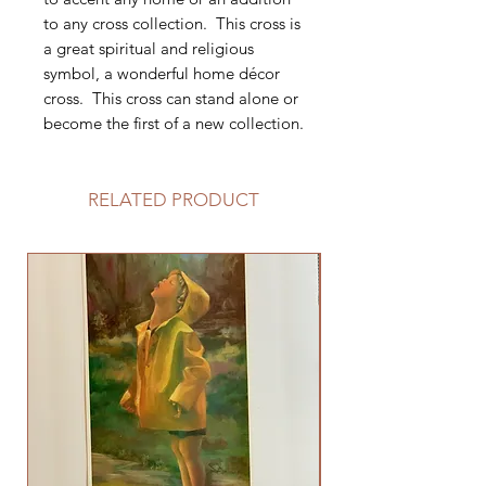
to any cross collection. This cross is
a great spiritual and religious
symbol, a wonderful home décor
cross. This cross can stand alone or
become the first of a new collection.
RELATED PRODUCT