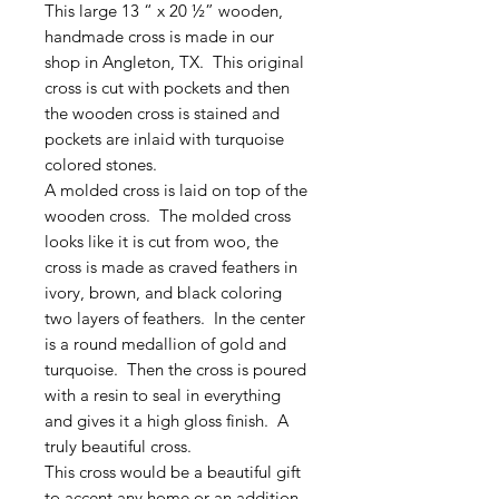
This large 13 “ x 20 ½” wooden,
handmade cross is made in our
shop in Angleton, TX. This original
cross is cut with pockets and then
the wooden cross is stained and
pockets are inlaid with turquoise
colored stones.
A molded cross is laid on top of the
wooden cross. The molded cross
looks like it is cut from woo, the
cross is made as craved feathers in
ivory, brown, and black coloring
two layers of feathers. In the center
is a round medallion of gold and
turquoise. Then the cross is poured
with a resin to seal in everything
and gives it a high gloss finish. A
truly beautiful cross.
This cross would be a beautiful gift
to accent any home or an addition