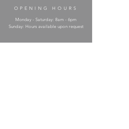
OPENING HOURS
Monday - Saturday: 8am - 6pm
​Sunday: Hours available upon request
HELP
Shipping & Returns
Privacy Policy
FAQ
SUBSCRIBE
Enter your email here