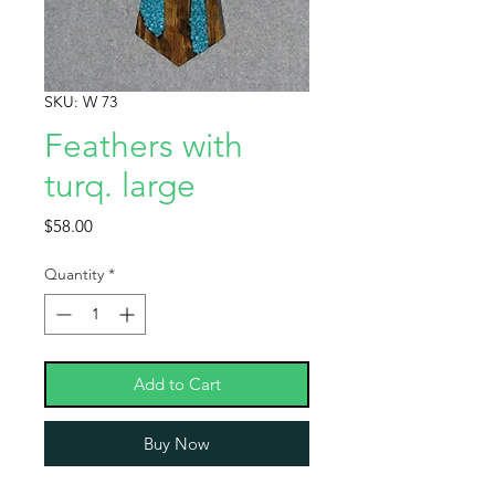
SKU: W 73
Feathers with
turq. large
Price
$58.00
Quantity
*
Add to Cart
Buy Now