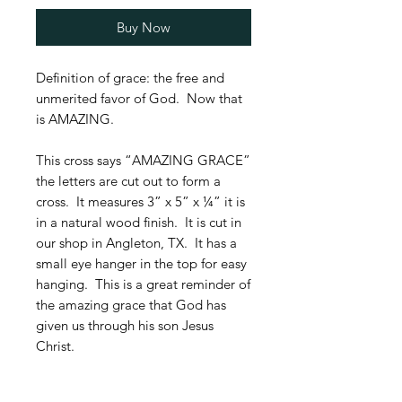
Buy Now
Definition of grace: the free and
unmerited favor of God. Now that
is AMAZING.
This cross says “AMAZING GRACE”
the letters are cut out to form a
cross. It measures 3” x 5” x ¼” it is
in a natural wood finish. It is cut in
our shop in Angleton, TX. It has a
small eye hanger in the top for easy
hanging. This is a great reminder of
the amazing grace that God has
given us through his son Jesus
Christ.