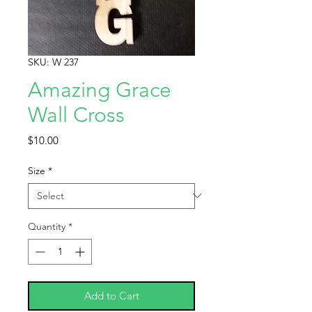
SKU: W 237
Amazing Grace
Wall Cross
Price
$10.00
Size
*
Quantity
*
Add to Cart