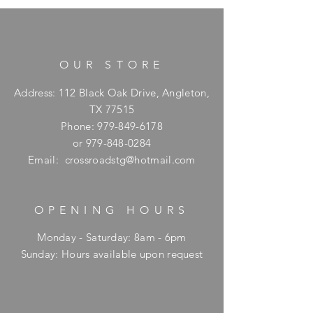
OUR STORE
Address: 112 Black Oak Drive, Angleton,
TX 77515
Phone:
979-849-6178
or
979-848-0284
Email:
crossroadstg@hotmail.com
OPENING HOURS
Monday - Saturday: 8am - 6pm
​Sunday: Hours available upon request