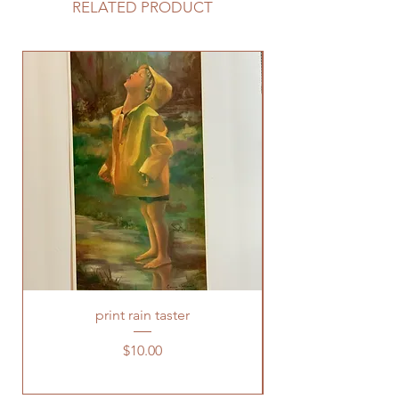
RELATED PRODUCT
print rain taster
Price
$10.00