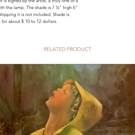
It is signed by the artist, a truly one of a
ith the lamp. The shade is 7 ½” high 6”
ipping it is not included. Shade is
 for about $ 10 to 12 dollars.
RELATED PRODUCT