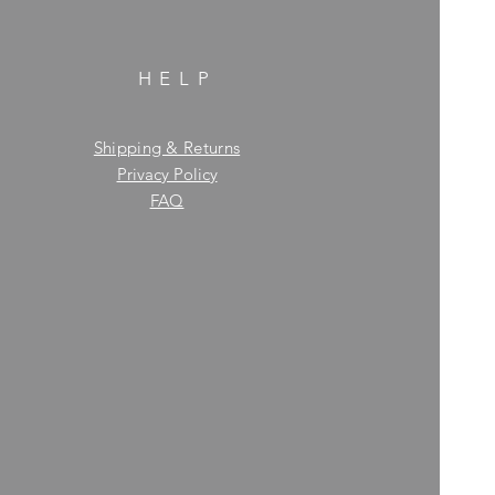
HELP
Shipping & Returns
Privacy Policy
FAQ