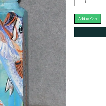
Add to Cart