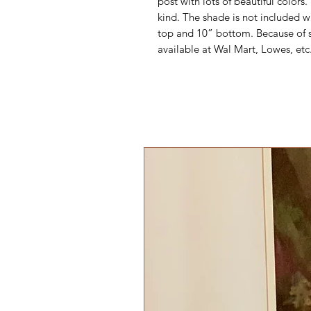
post with lots of beautiful colors. 
kind. The shade is not included w
top and 10” bottom. Because of sh
available at Wal Mart, Lowes, etc.