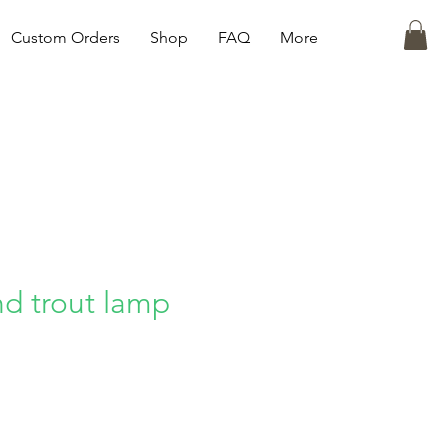
Custom Orders
Shop
FAQ
More
nd trout lamp