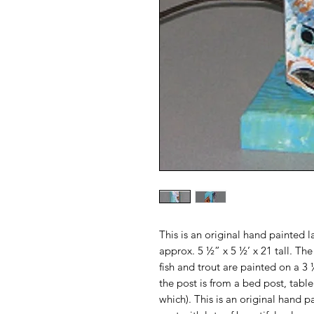
This is an original hand painted
approx. 5 ½” x 5 ½’ x 21 tall. Th
fish and trout are painted on a 
the post is from a bed post, tabl
which). This is an original hand p