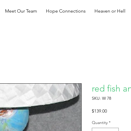
Meet Our Team
Hope Connections
Heaven or Hell
red fish a
SKU: W 78
Price
$139.00
Quantity
*