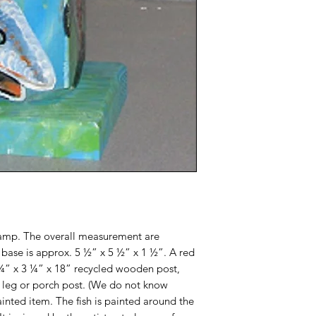
 lamp. The overall measurement are
e base is approx. 5 ½” x 5 ½” x 1 ½”. A red
3 ¼” x 3 ¼” x 18” recycled wooden post,
e leg or porch post. (We do not know
ainted item. The fish is painted around the