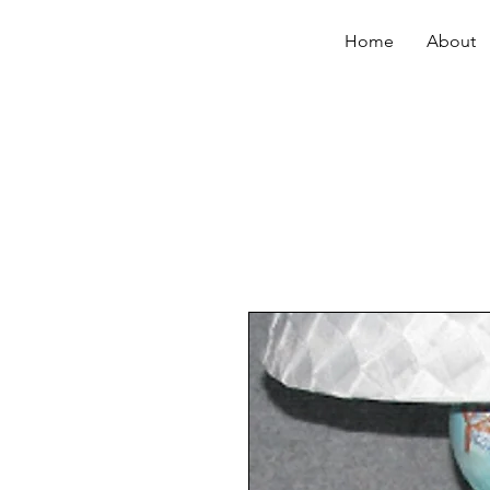
Home
About