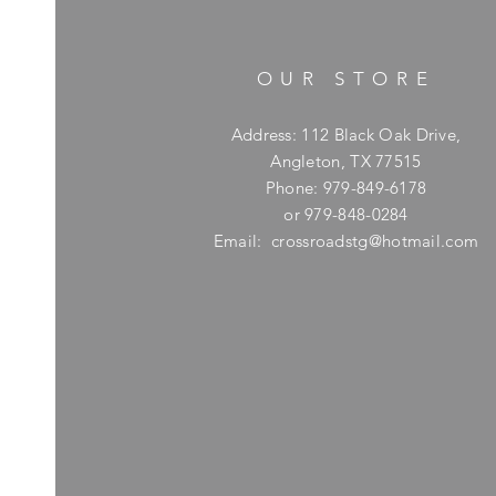
OUR STORE
Address: 112 Black Oak Drive,
Angleton, TX 77515
Phone: 979-849-6178
or 979-848-0284
Email:
crossroadstg@hotmail.com