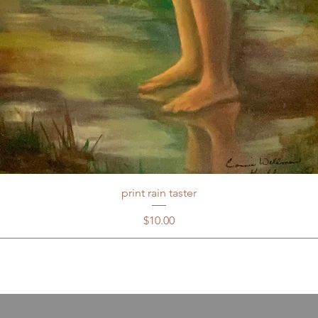
print rain taster
Price
$10.00