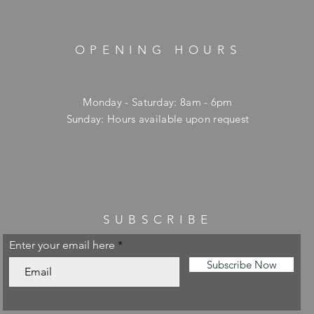
OPENING HOURS
Monday - Saturday: 8am - 6pm
​Sunday: Hours available upon request
SUBSCRIBE
Enter your email here
Subscribe Now