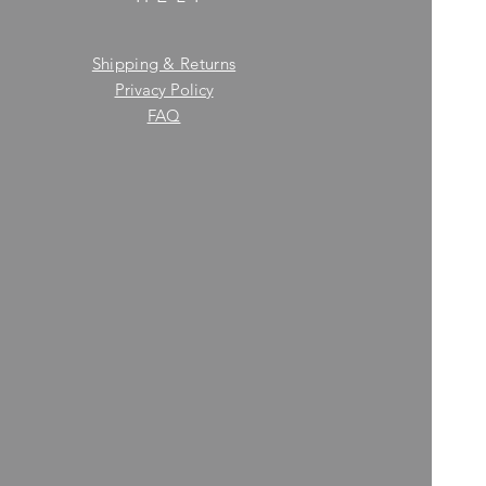
Shipping & Returns
Privacy Policy
FAQ