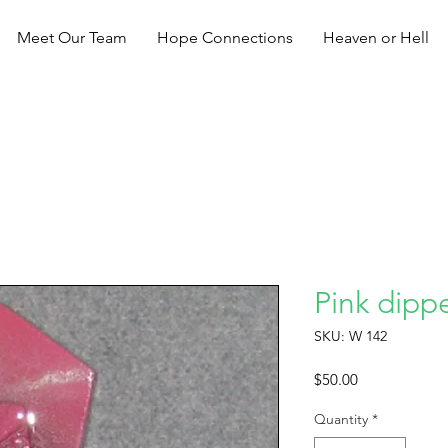
Meet Our Team
Hope Connections
Heaven or Hell
Pink dippe
SKU: W 142
Price
$50.00
Quantity
*