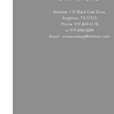
Address: 112 Black Oak Drive,
Angleton, TX 77515
Phone: 979-849-6178
or 979-848-0284
Email:
crossroadstg@hotmail.com