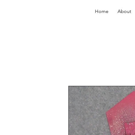
Home
About