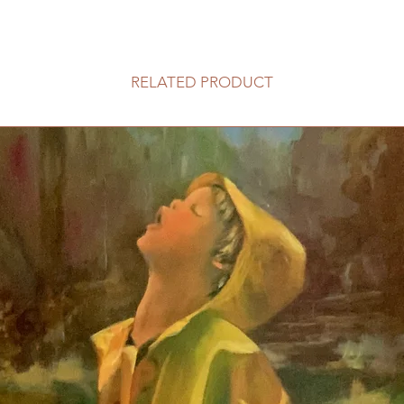
RELATED PRODUCT