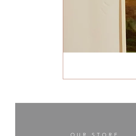
OUR STORE