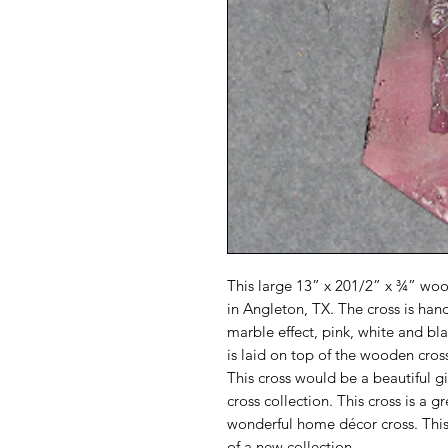
This large 13” x 201/2” x ¾” wo
in Angleton, TX. The cross is han
marble effect, pink, white and b
is laid on top of the wooden cross
This cross would be a beautiful g
cross collection. This cross is a g
wonderful home décor cross. This
of a new collection.