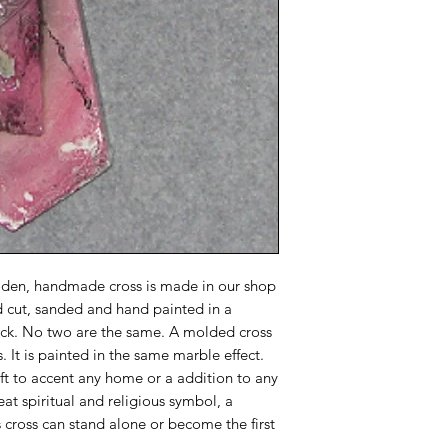
oden, handmade cross is made in our shop
d cut, sanded and hand painted in a
lack. No two are the same. A molded cross
. It is painted in the same marble effect.
ift to accent any home or a addition to any
reat spiritual and religious symbol, a
 cross can stand alone or become the first