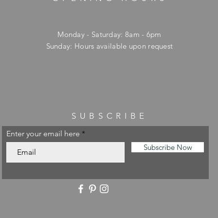
Monday - Saturday: 8am - 6pm
​Sunday: Hours available upon request
SUBSCRIBE
Enter your email here
Subscribe Now