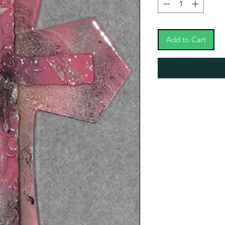
Add to Cart