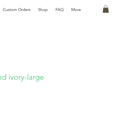
Custom Orders
Shop
FAQ
More
d ivory-large