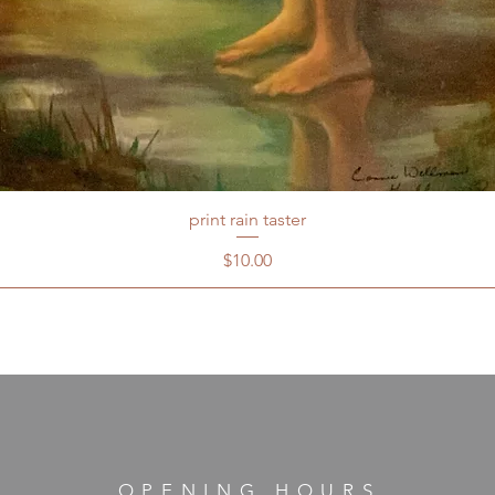
print rain taster
Price
$10.00
OPENING HOURS