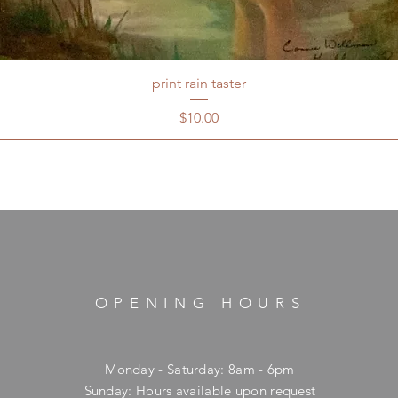
print rain taster
Price
$10.00
OPENING HOURS
Monday - Saturday: 8am - 6pm
​Sunday: Hours available upon request