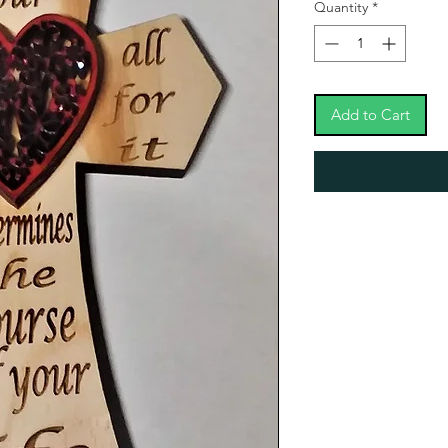
Quantity
*
Add to Cart