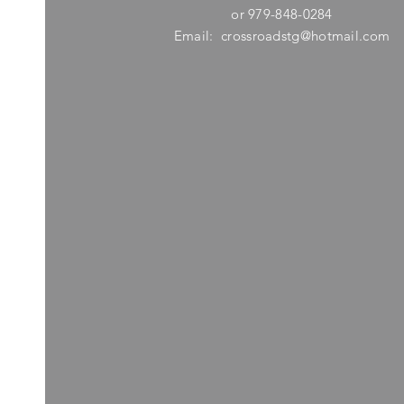
or 979-848-0284
Email:
crossroadstg@hotmail.com