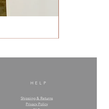
HELP
Shipping & Returns
Privacy Policy