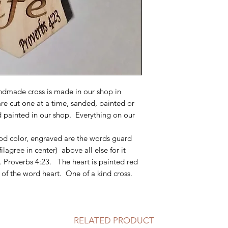
dmade cross is made in our shop in
are cut one at a time, sanded, painted or
d painted in our shop. Everything on our
wood color, engraved are the words guard
filagree in center) above all else for it
e. Proverbs 4:23. The heart is painted red
 of the word heart. One of a kind cross.
RELATED PRODUCT