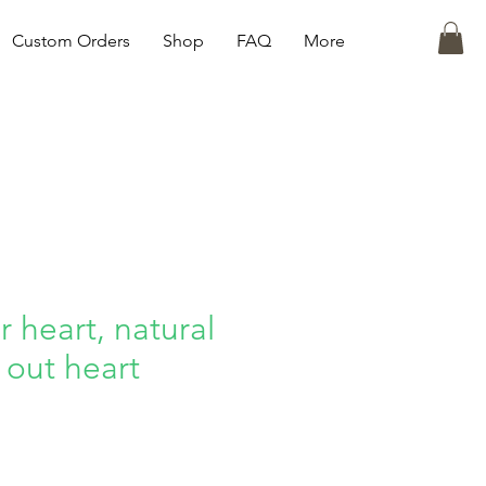
Custom Orders
Shop
FAQ
More
 heart, natural
 out heart