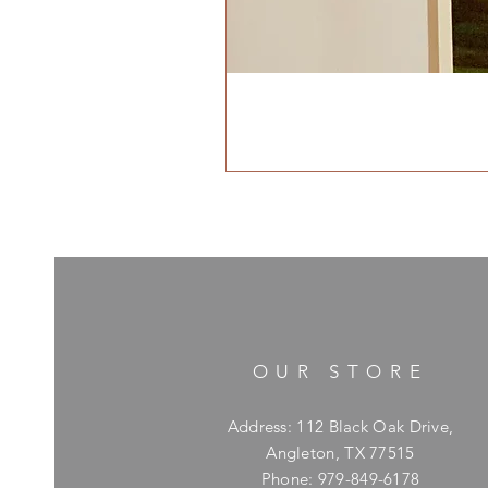
OUR STORE
Address: 112 Black Oak Drive,
Angleton, TX 77515
Phone: 979-849-6178