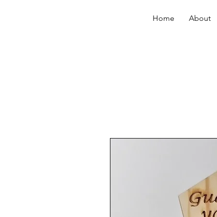
Home
About