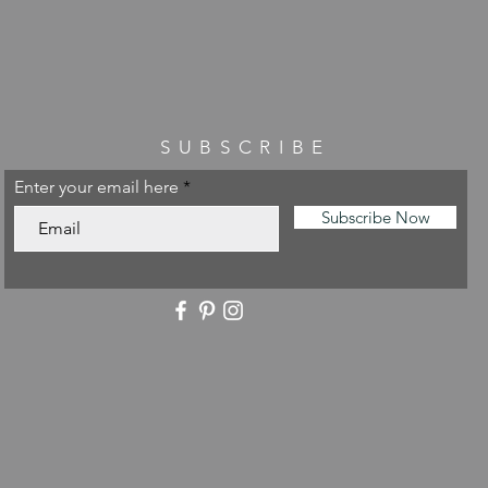
SUBSCRIBE
Enter your email here
Subscribe Now