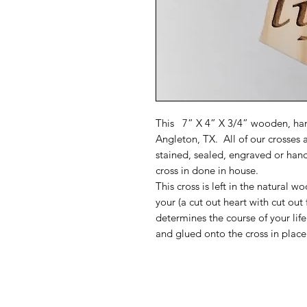
This 7” X 4” X 3/4” wooden, han
Angleton, TX. All of our crosses 
stained, sealed, engraved or han
cross in done in house.
This cross is left in the natural 
your (a cut out heart with cut out 
determines the course of your lif
and glued onto the cross in place