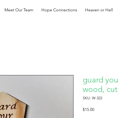
Meet Our Team
Hope Connections
Heaven or Hell
guard your
wood, cut
SKU: W-322
Price
$15.00