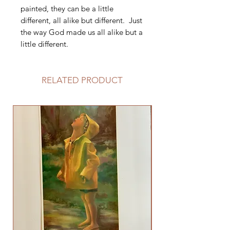
painted, they can be a little
different, all alike but different. Just
the way God made us all alike but a
little different.
RELATED PRODUCT