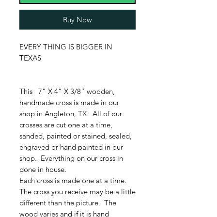
Buy Now
EVERY THING IS BIGGER IN
TEXAS
This 7” X 4” X 3/8” wooden,
handmade cross is made in our
shop in Angleton, TX. All of our
crosses are cut one at a time,
sanded, painted or stained, sealed,
engraved or hand painted in our
shop. Everything on our cross in
done in house.
Each cross is made one at a time.
The cross you receive may be a little
different than the picture. The
wood varies and if it is hand