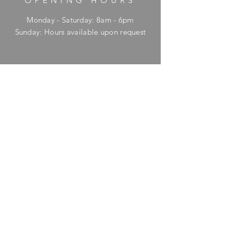
OPENING HOURS
Monday - Saturday: 8am - 6pm
​Sunday: Hours available upon request
HELP
Shipping & Returns
Privacy Policy
FAQ
SUBSCRIBE
Enter your email here