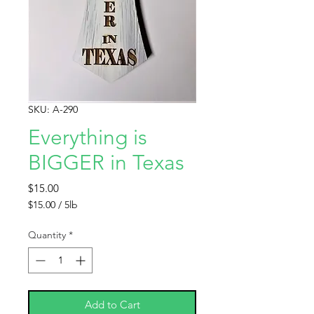
SKU: A-290
Everything is
BIGGER in Texas
Price
$15.00
$15.00
/
5lb
$15.00
per
Quantity
*
5
Pounds
Add to Cart