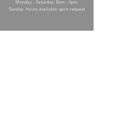
Monday - Saturday: 8am - 6pm
​Sunday: Hours available upon request
HELP
Shipping & Returns
Privacy Policy
FAQ
SUBSCRIBE
Enter your email here
Subscribe Now