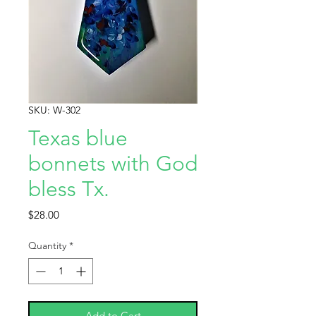
SKU: W-302
Texas blue
bonnets with God
bless Tx.
Price
$28.00
Quantity
*
Add to Cart