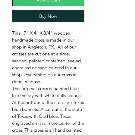
Buy Now
This 7” X 4” X 3/4” wooden,
handmade cross is made in our
shop in Angleton, TX. All of our
crosses are cut one at a time,
sanded, painted or stained, sealed,
engraved or hand painted in our
shop. Everything on our cross in
done in house.
This original cross is painted blue
like the sky with white puffy clouds.
At the bottom of the cross are Texas
blue bonnets. A cut out of the state
of Texas with God bless Texas
engraved on it is in the center of the
cross. This cross is all hand painted