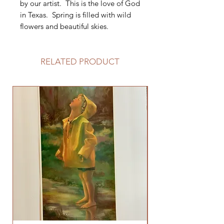
by our artist. This is the love of God
in Texas. Spring is filled with wild
flowers and beautiful skies.
RELATED PRODUCT