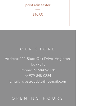
print rain taster
Price
$10.00
OUR STORE
Address: 112 Black Oak Drive, Angleton,
TX 77515
Phone:
979-849-6178
or
979-848-0284
Email:
crossroadstg@hotmail.com
OPENING HOURS