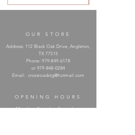
OUR STORE
Address: 112 Black Oak Drive, Angleton,
TX 77515
Phone:
979-849-6178
or
979-848-0284
Email:
crossroadstg@hotmail.com
OPENING HOURS
Monday - Saturday: 8am - 6pm
​Sunday: Hours available upon request