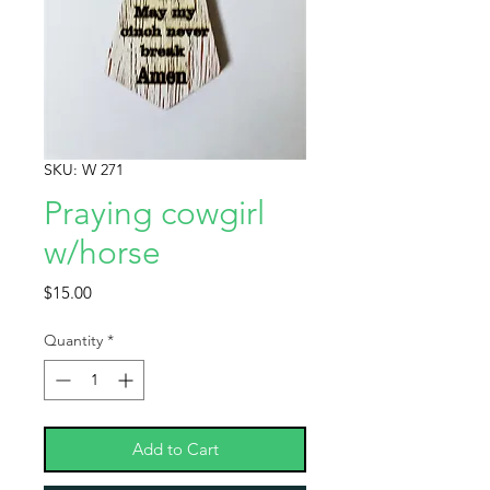
SKU: W 271
Praying cowgirl
w/horse
Price
$15.00
Quantity
*
Add to Cart