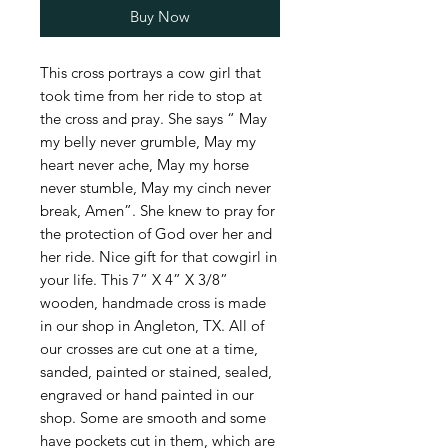
Buy Now
This cross portrays a cow girl that
took time from her ride to stop at
the cross and pray. She says “ May
my belly never grumble, May my
heart never ache, May my horse
never stumble, May my cinch never
break, Amen”. She knew to pray for
the protection of God over her and
her ride. Nice gift for that cowgirl in
your life. This 7” X 4” X 3/8”
wooden, handmade cross is made
in our shop in Angleton, TX. All of
our crosses are cut one at a time,
sanded, painted or stained, sealed,
engraved or hand painted in our
shop. Some are smooth and some
have pockets cut in them, which are