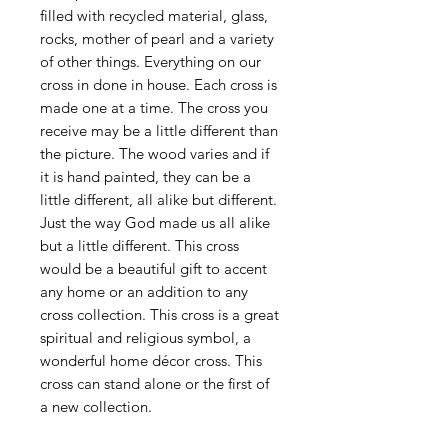
filled with recycled material, glass,
rocks, mother of pearl and a variety
of other things. Everything on our
cross in done in house. Each cross is
made one at a time. The cross you
receive may be a little different than
the picture. The wood varies and if
it is hand painted, they can be a
little different, all alike but different.
Just the way God made us all alike
but a little different. This cross
would be a beautiful gift to accent
any home or an addition to any
cross collection. This cross is a great
spiritual and religious symbol, a
wonderful home décor cross. This
cross can stand alone or the first of
a new collection.