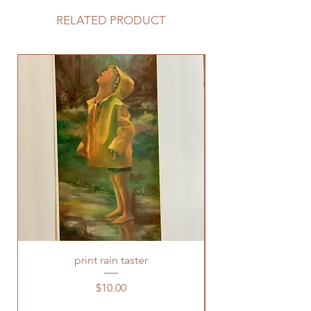
RELATED PRODUCT
print rain taster
Price
$10.00