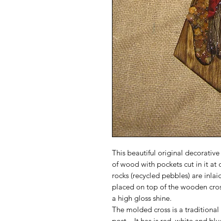
This beautiful original decorative
of wood with pockets cut in it at
rocks (recycled pebbles) are inla
placed on top of the wooden cross
a high gloss shine.
The molded cross is a traditional
post. It has is red, white and blu