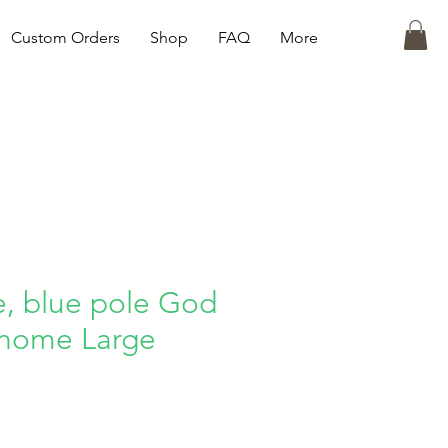
Custom Orders
Shop
FAQ
More
e, blue pole God
 home Large