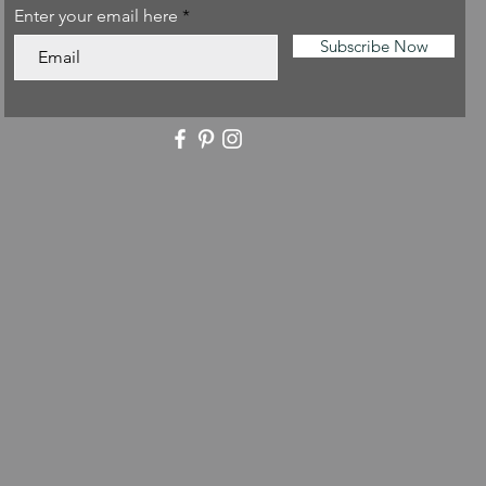
Enter your email here
Subscribe Now