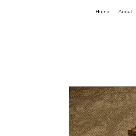
Home
About