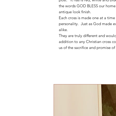
the words GOD BLESS our home wr
antique look finish.
Each cross is made one at a time 
personality. Just as God made eve
alike.
They are truly different and woul
addition to any Christian cross co
us of the sacrifice and promise of