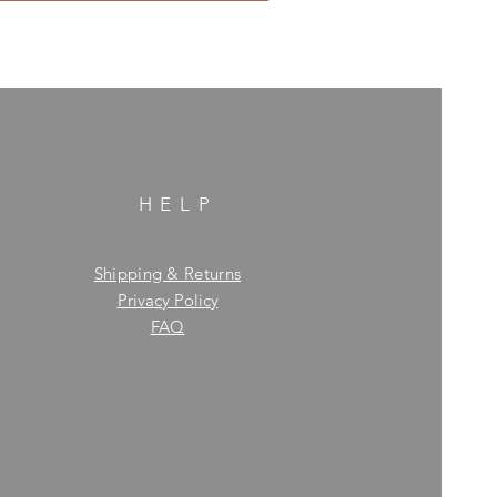
HELP
Shipping & Returns
Privacy Policy
FAQ