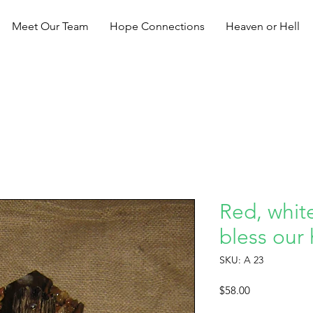
Meet Our Team
Hope Connections
Heaven or Hell
Red, whit
bless our
SKU: A 23
Price
$58.00