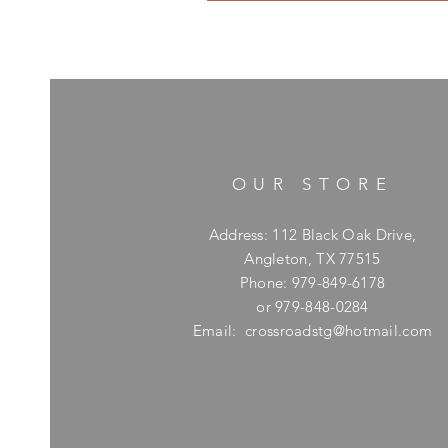
OUR STORE
Address: 112 Black Oak Drive,
Angleton, TX 77515
Phone: 979-849-6178
or 979-848-0284
Email:
crossroadstg@hotmail.com