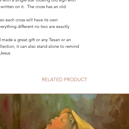
itten on it. The cross has an old
so each cross will have its own
rything different no two are exactly
d made a great gift or any Texan or an
llection, it can also stand alone to remind
 Jesus.
RELATED PRODUCT