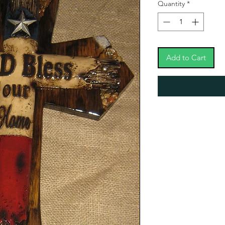
Quantity
*
Add to Cart