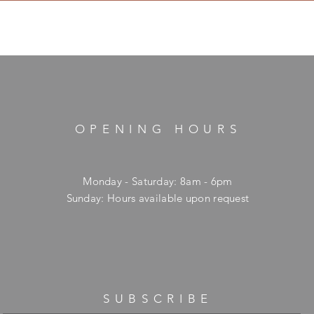
OPENING HOURS
Monday - Saturday: 8am - 6pm
​Sunday: Hours available upon request
SUBSCRIBE