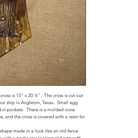
 cross is 13” x 20 ½”. The cross is cut out
 our ship in Angleton, Texas. Small egg
id in pockets. There is a molded cross
, and the cross is covered with a resin for
 shape made in a look like an old fence
e with a single star looking old sign with