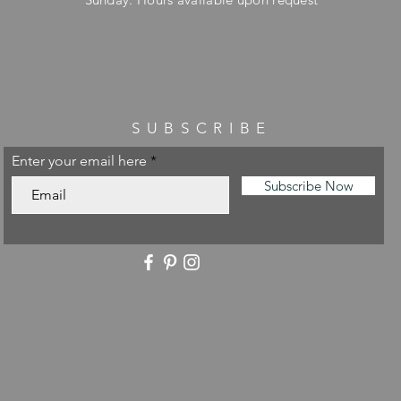
SUBSCRIBE
Enter your email here
Subscribe Now