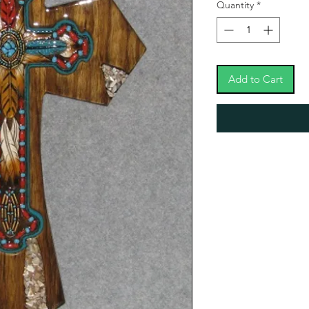
Quantity
*
Add to Cart