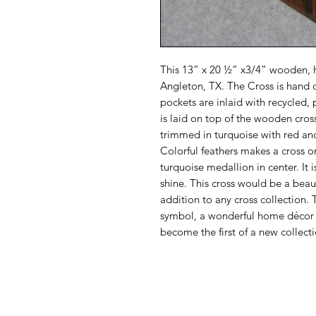
This 13” x 20 ½” x3/4” wooden, 
Angleton, TX. The Cross is hand 
pockets are inlaid with recycled,
is laid on top of the wooden cross
trimmed in turquoise with red and
Colorful feathers makes a cross o
turquoise medallion in center. It 
shine. This cross would be a beau
addition to any cross collection. T
symbol, a wonderful home décor c
become the first of a new collecti