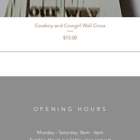
Cowboy and Cowgirl Wall Cross
Price
$15.00
OPENING HOURS
Monday - Saturday: 8am - 6pm
​Sunday: Hours available upon request