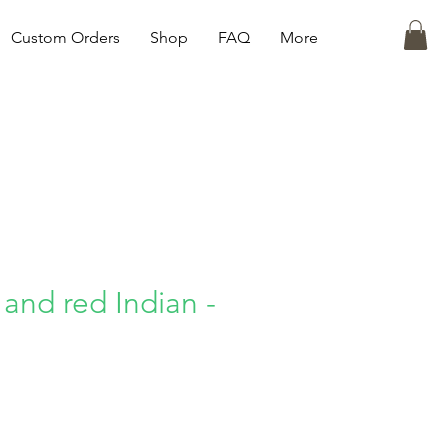
Custom Orders
Shop
FAQ
More
 and red Indian -