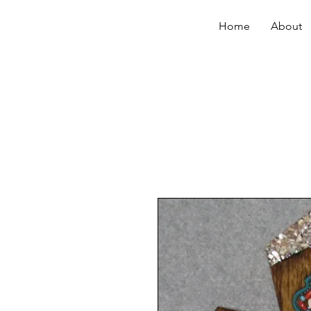
Home
About