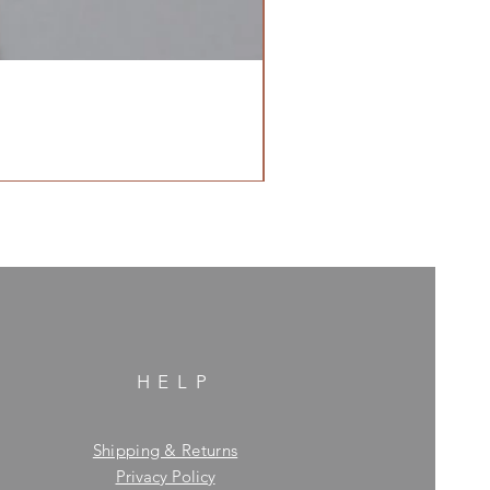
HELP
Shipping & Returns
Privacy Policy