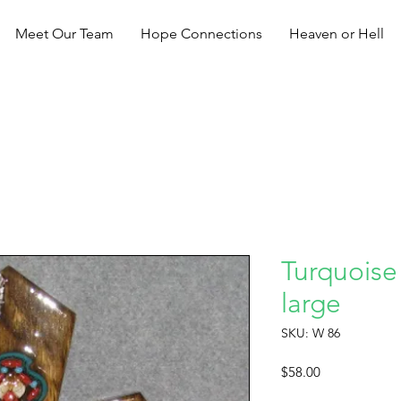
Meet Our Team
Hope Connections
Heaven or Hell
Turquoise
large
SKU: W 86
Price
$58.00