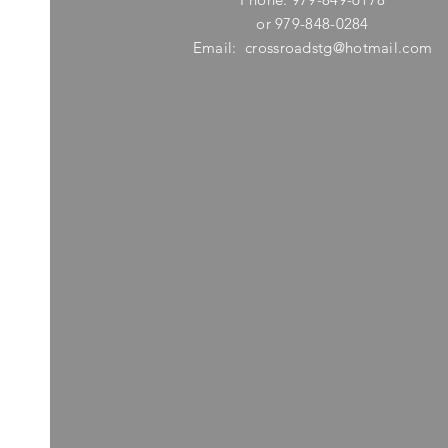
or 979-848-0284
Email:
crossroadstg@hotmail.com