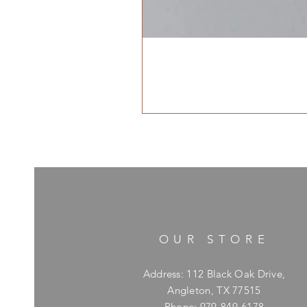
OUR STORE
Address: 112 Black Oak Drive,
Angleton, TX 77515
Phone: 979-849-6178