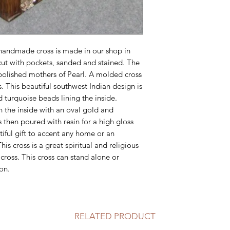
handmade cross is made in our shop in
cut with pockets, sanded and stained. The
 polished mothers of Pearl. A molded cross
. This beautiful southwest Indian design is
 turquoise beads lining the inside.
n the inside with an oval gold and
is then poured with resin for a high gloss
tiful gift to accent any home or an
his cross is a great spiritual and religious
ross. This cross can stand alone or
on.
RELATED PRODUCT