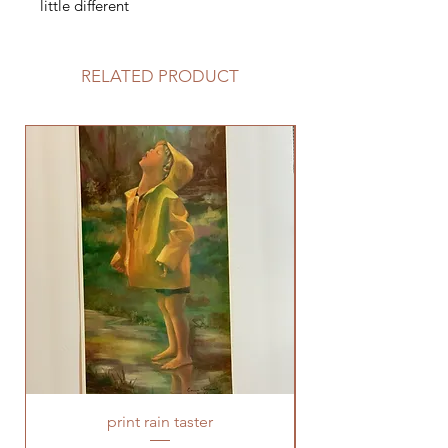
little different
RELATED PRODUCT
print rain taster