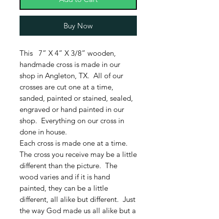
Buy Now
This 7” X 4” X 3/8” wooden,
handmade cross is made in our
shop in Angleton, TX. All of our
crosses are cut one at a time,
sanded, painted or stained, sealed,
engraved or hand painted in our
shop. Everything on our cross in
done in house.
Each cross is made one at a time.
The cross you receive may be a little
different than the picture. The
wood varies and if it is hand
painted, they can be a little
different, all alike but different. Just
the way God made us all alike but a