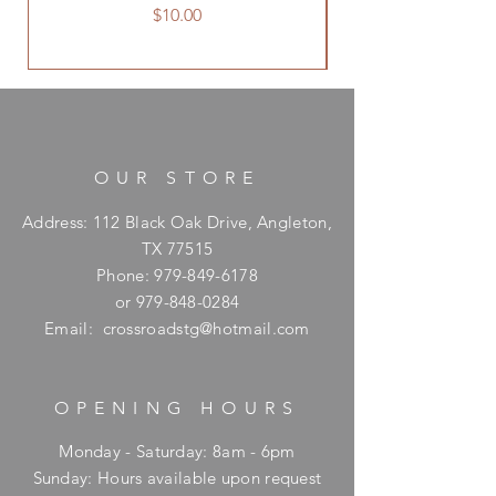
Price
$10.00
OUR STORE
Address: 112 Black Oak Drive, Angleton,
TX 77515
Phone:
979-849-6178
or
979-848-0284
Email:
crossroadstg@hotmail.com
OPENING HOURS
Monday - Saturday: 8am - 6pm
​Sunday: Hours available upon request