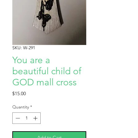
SKU: W-291
You are a
beautiful child of
GOD mall cross
Price
$15.00
Quantity
*
Add to Cart