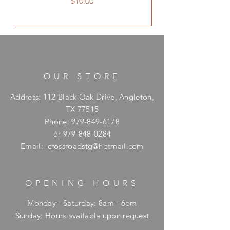
Price
$10.00
OUR STORE
Address: 112 Black Oak Drive, Angleton,
TX 77515
Phone:
979-849-6178
or
979-848-0284
Email:
crossroadstg@hotmail.com
OPENING HOURS
Monday - Saturday: 8am - 6pm
​Sunday: Hours available upon request