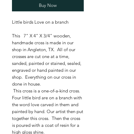
Buy Now
Little birds Love on a branch
This 7” X 4” X 3/4” wooden,
handmade cross is made in our
shop in Angleton, TX. All of our
crosses are cut one at a time,
sanded, painted or stained, sealed,
engraved or hand painted in our
shop. Everything on our cross in
done in house.
This cross is a one-of-a-kind cross.
Four little bird are on a branch with
the word love carved in them and
painted by hand. Our artist then put
together this cross. Then the cross
is poured with a coat of resin for a
high gloss shine.