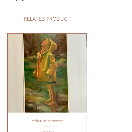
RELATED PRODUCT
print rain taster