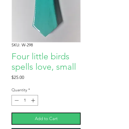
SKU: W-298
Four little birds
spells love, small
Price
$25.00
Quantity
*
Add to Cart