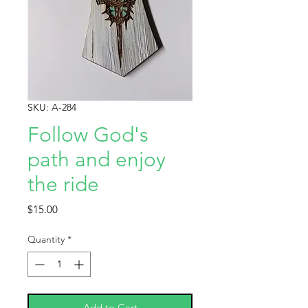
SKU: A-284
Follow God's
path and enjoy
the ride
Price
$15.00
Quantity
*
Add to Cart