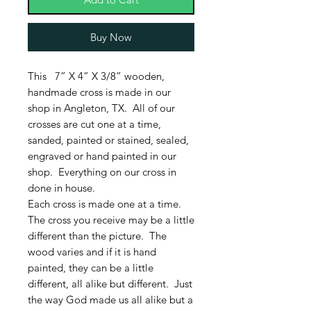
Buy Now
This 7” X 4” X 3/8” wooden,
handmade cross is made in our
shop in Angleton, TX. All of our
crosses are cut one at a time,
sanded, painted or stained, sealed,
engraved or hand painted in our
shop. Everything on our cross in
done in house.
Each cross is made one at a time.
The cross you receive may be a little
different than the picture. The
wood varies and if it is hand
painted, they can be a little
different, all alike but different. Just
the way God made us all alike but a