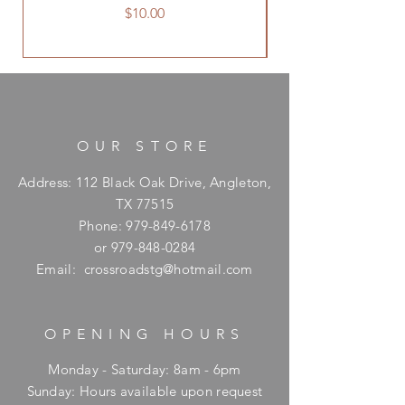
Price
$10.00
OUR STORE
Address: 112 Black Oak Drive, Angleton,
TX 77515
Phone:
979-849-6178
or
979-848-0284
Email:
crossroadstg@hotmail.com
OPENING HOURS
Monday - Saturday: 8am - 6pm
​Sunday: Hours available upon request