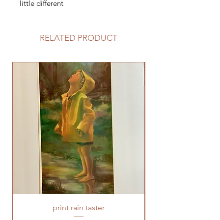
little different
RELATED PRODUCT
print rain taster