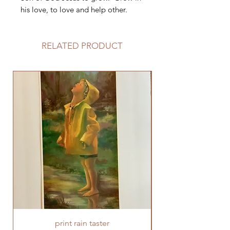
his love, to love and help other.
RELATED PRODUCT
print rain taster