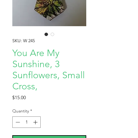
SKU: W 245
You Are My
Sunshine, 3
Sunflowers, Small
Cross,
Price
$15.00
Quantity
*