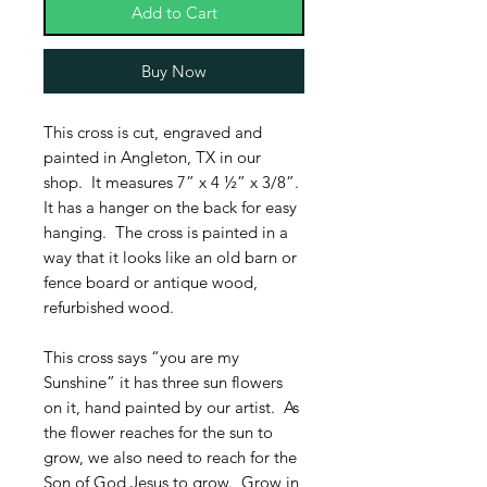
Add to Cart
Buy Now
This cross is cut, engraved and
painted in Angleton, TX in our
shop. It measures 7” x 4 ½” x 3/8”.
It has a hanger on the back for easy
hanging. The cross is painted in a
way that it looks like an old barn or
fence board or antique wood,
refurbished wood.
This cross says “you are my
Sunshine” it has three sun flowers
on it, hand painted by our artist. As
the flower reaches for the sun to
grow, we also need to reach for the
Son of God Jesus to grow. Grow in