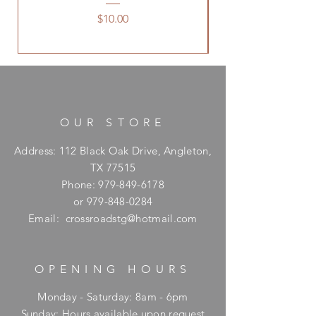
Price
$10.00
OUR STORE
Address: 112 Black Oak Drive, Angleton,
TX 77515
Phone:
979-849-6178
or
979-848-0284
Email:
crossroadstg@hotmail.com
OPENING HOURS
Monday - Saturday: 8am - 6pm
​Sunday: Hours available upon request