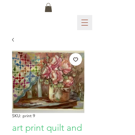
SKU: print 9
art print quilt and