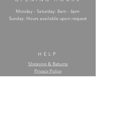
Monday - Saturday: 8am - 6pm
​Sunday: Hours available upon request
HELP
Shipping & Returns
Privacy Policy
FAQ
SUBSCRIBE
Enter your email here