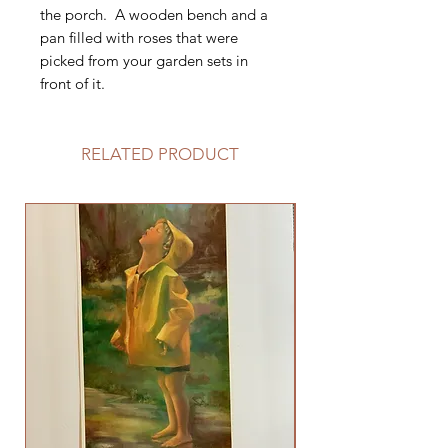
the porch. A wooden bench and a
pan filled with roses that were
picked from your garden sets in
front of it.
RELATED PRODUCT