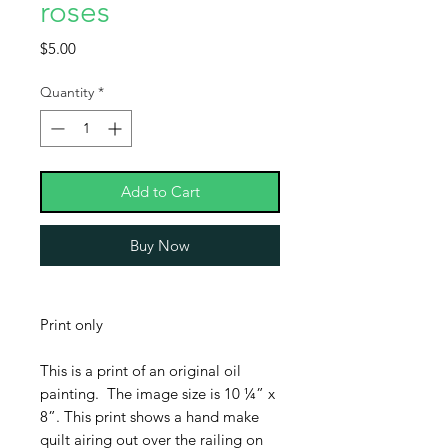
roses
Price
$5.00
Quantity
*
Add to Cart
Buy Now
Print only
This is a print of an original oil
painting. The image size is 10 ¼” x
8”. This print shows a hand make
quilt airing out over the railing on