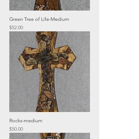
Green Tree of Life-Medium
Price
$52.00
Rocks-medium
Price
$50.00