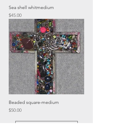
Sea shell whitmedium
Price
$45.00
Beaded square-medium
Price
$50.00
Load More