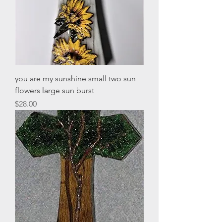
you are my sunshine small two sun
flowers large sun burst
Price
$28.00