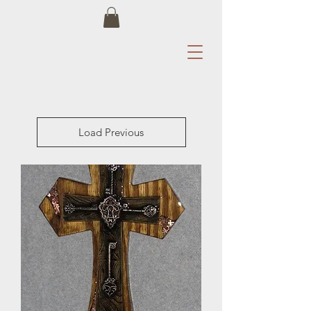
Load Previous