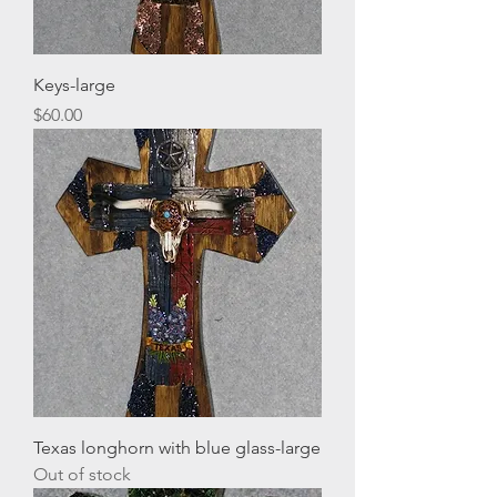
Keys-large
Price
$60.00
Texas longhorn with blue glass-large
Out of stock