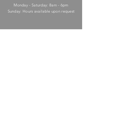
Monday - Saturday: 8am - 6pm
​Sunday: Hours available upon request
HELP
Shipping & Returns
Privacy Policy
FAQ
SUBSCRIBE
Enter your email here
Subscribe Now