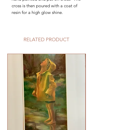
cross is then poured with a coat of
resin for a high glow shine.
RELATED PRODUCT