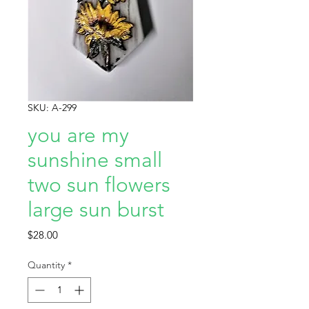
SKU: A-299
you are my
sunshine small
two sun flowers
large sun burst
Price
$28.00
Quantity
*