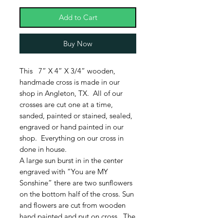
Add to Cart
Buy Now
This 7” X 4” X 3/4” wooden,
handmade cross is made in our
shop in Angleton, TX. All of our
crosses are cut one at a time,
sanded, painted or stained, sealed,
engraved or hand painted in our
shop. Everything on our cross in
done in house.
A large sun burst in in the center
engraved with “You are MY
Sonshine” there are two sunflowers
on the bottom half of the cross. Sun
and flowers are cut from wooden
hand painted and put on cross. The