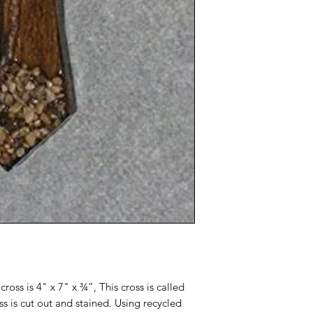
cross is 4" x 7" x ¾”, This cross is called
s is cut out and stained. Using recycled