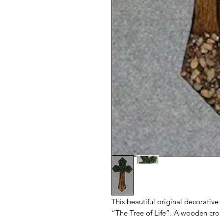
This beautiful original decorative 
“The Tree of Life”. A wooden cros