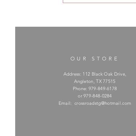
OUR STORE
Address: 112 Black Oak Drive,
Angleton, TX 77515
Phone: 979-849-6178
or 979-848-0284
Email:
crossroadstg@hotmail.com