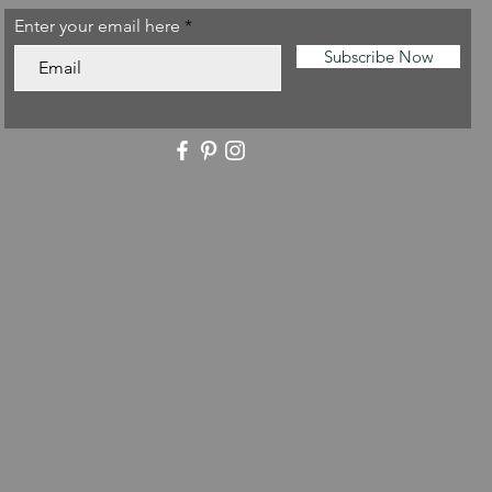
Enter your email here
Subscribe Now