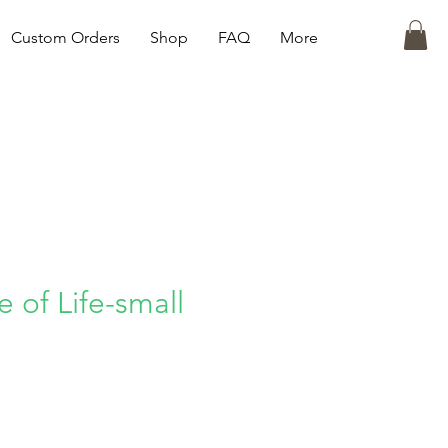
Custom Orders
Shop
FAQ
More
 of Life-small