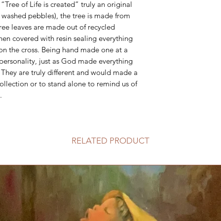
“Tree of Life is created” truly an original
l washed pebbles), the tree is made from
ree leaves are made out of recycled
then covered with resin sealing everything
 on the cross. Being hand made one at a
 personality, just as God made everything
. They are truly different and would made a
ollection or to stand alone to remind us of
.
RELATED PRODUCT