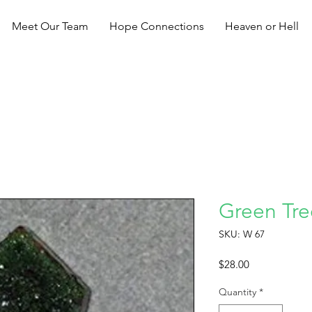
Meet Our Team
Hope Connections
Heaven or Hell
Green Tree
SKU: W 67
Price
$28.00
Quantity
*