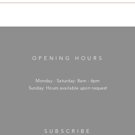
OPENING HOURS
Monday - Saturday: 8am - 6pm
​Sunday: Hours available upon request
SUBSCRIBE