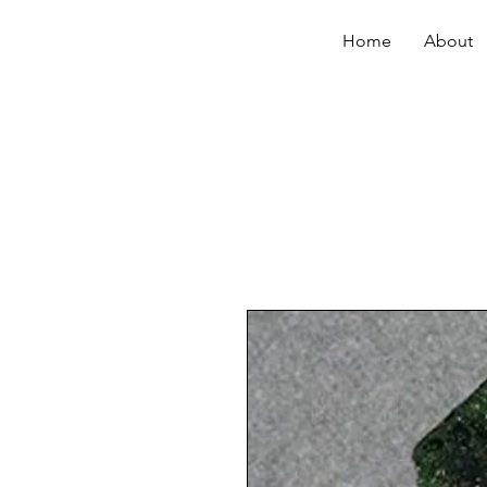
Home
About