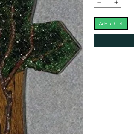
Add to Cart