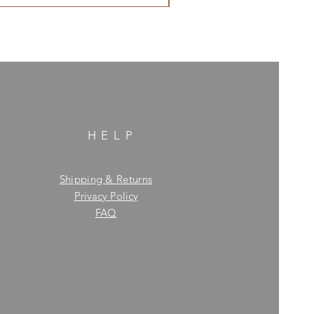
HELP
Shipping & Returns
Privacy Policy
FAQ