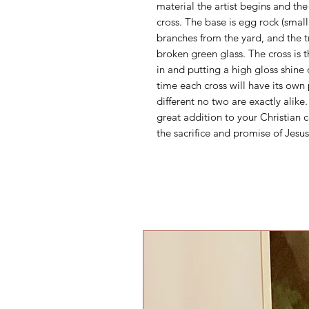
material the artist begins and the 
cross. The base is egg rock (smal
branches from the yard, and the t
broken green glass. The cross is 
in and putting a high gloss shine
time each cross will have its own
different no two are exactly alike
great addition to your Christian c
the sacrifice and promise of Jesus