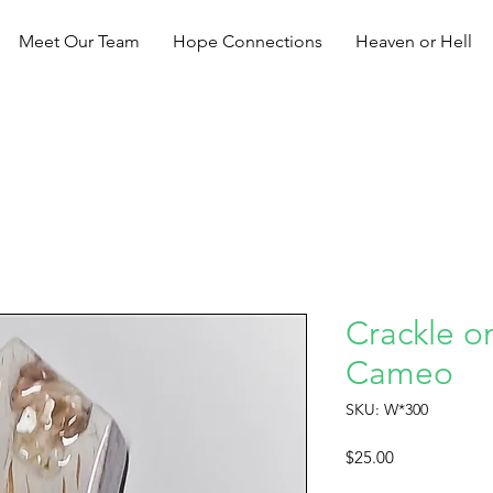
Meet Our Team
Hope Connections
Heaven or Hell
Crackle o
Cameo
SKU: W*300
Price
$25.00