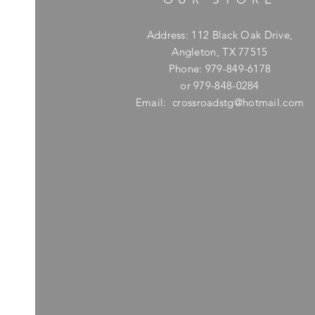
Address: 112 Black Oak Drive,
Angleton, TX 77515
Phone: 979-849-6178
or 979-848-0284
Email:
crossroadstg@hotmail.com