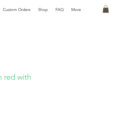
Custom Orders
Shop
FAQ
More
n red with