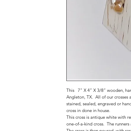
This 7” X 4” X 3/8” wooden, han
Angleton, TX. All of our crosses 
stained, sealed, engraved or han
cross in done in house.
This cross is antique white with 
one-of-a-kind cross. The runners 
The cross is then poured with resi