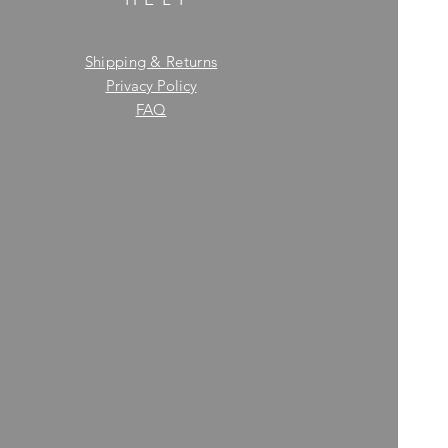
Shipping & Returns
Privacy Policy
FAQ