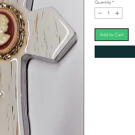
Quantity
*
Add to Cart