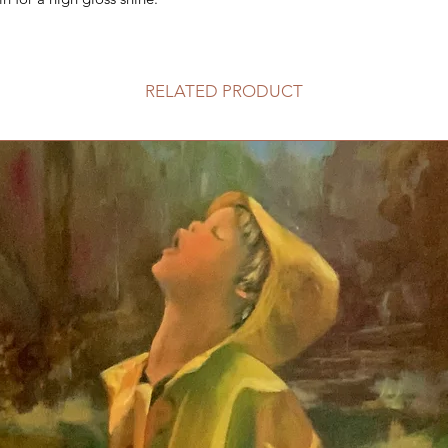
RELATED PRODUCT