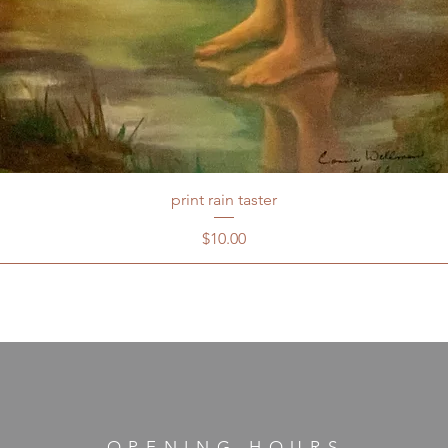
print rain taster
Price
$10.00
OPENING HOURS