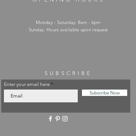
Monday - Saturday: 8am - 6pm
​Sunday: Hours available upon request
SUBSCRIBE
Enter your email here
Subscribe Now