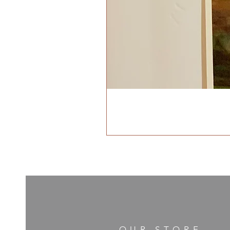
OUR STORE