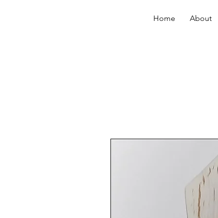
Home
About