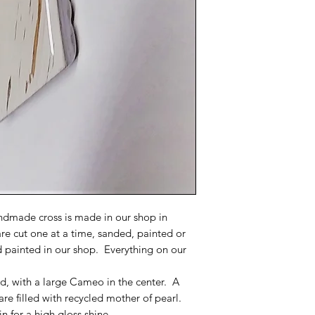
dmade cross is made in our shop in
are cut one at a time, sanded, painted or
d painted in our shop. Everything on our
red, with a large Cameo in the center. A
are filled with recycled mother of pearl.
n for a high gloss shine.