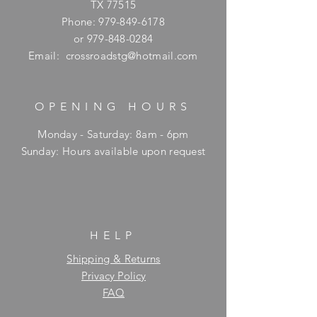
TX 77515
Phone:
979-849-6178
or
979-848-0284
Email:
crossroadstg@hotmail.com
OPENING HOURS
Monday - Saturday: 8am - 6pm
​Sunday: Hours available upon request
HELP
Shipping & Returns
Privacy Policy
FAQ