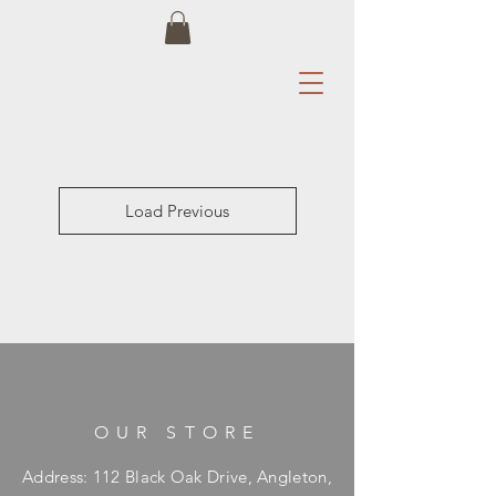
Load Previous
OUR STORE
Address: 112 Black Oak Drive, Angleton,