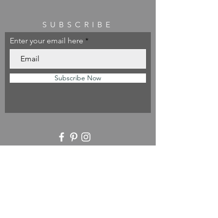
SUBSCRIBE
Enter your email here
Subscribe Now